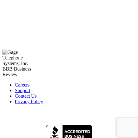
Careers
Support
Contact Us
Privacy Policy
Facebook
LinkedIn
YouTube