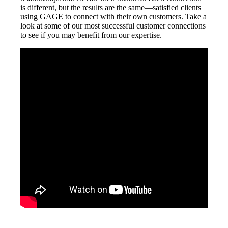
is different, but the results are the same—satisfied clients
using GAGE to connect with their own customers. Take a
look at some of our most successful customer connections
to see if you may benefit from our expertise.