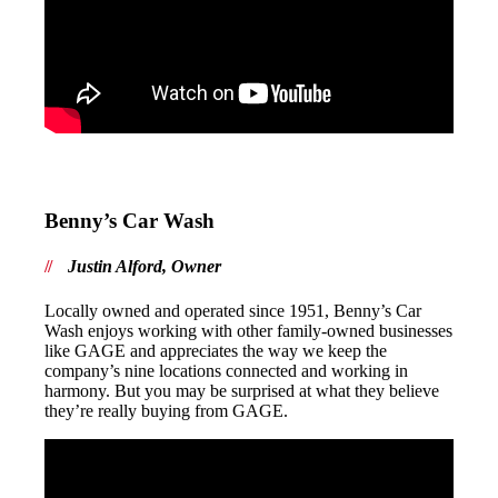
Benny’s Car Wash
Justin Alford, Owner
Locally owned and operated since 1951, Benny’s Car
Wash enjoys working with other family-owned businesses
like GAGE and appreciates the way we keep the
company’s nine locations connected and working in
harmony. But you may be surprised at what they believe
they’re really buying from GAGE.