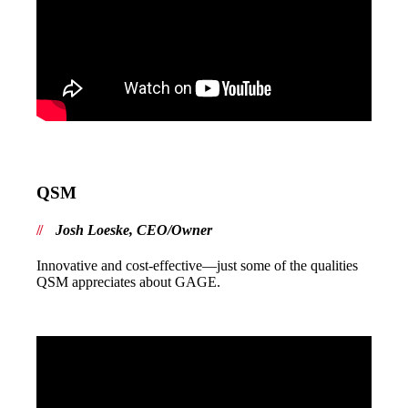
QSM
Josh Loeske, CEO/Owner
Innovative and cost-effective—just some of the qualities
QSM appreciates about GAGE.