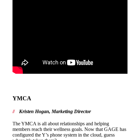
YMCA
Kristen Hogan, Marketing Director
The YMCA is all about relationships and helping
members reach their wellness goals. Now that GAGE has
configured the Y’s phone system in the cloud, guess