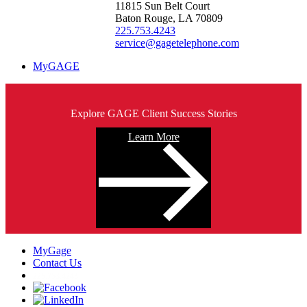
11815 Sun Belt Court
Baton Rouge, LA 70809
225.753.4243
service@gagetelephone.com
MyGAGE
Explore GAGE Client Success Stories
Learn More
MyGage
Contact Us
225.753.4243