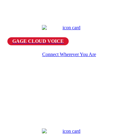
GAGE CLOUD VOICE
Connect Wherever You Are