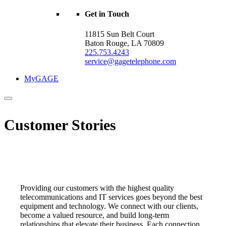
Get in Touch
11815 Sun Belt Court
Baton Rouge, LA 70809
225.753.4243
service@gagetelephone.com
MyGAGE
Customer Stories
Providing our customers with the highest quality
telecommunications and IT services goes beyond the best
equipment and technology. We
connect
with our clients,
become a valued resource, and build long-term
relationships that elevate their business. Each connection