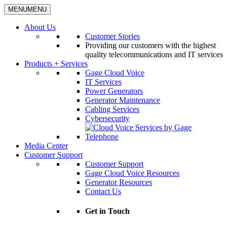
MENU
MENU
About Us
Customer Stories
Providing our customers with the highest
quality telecommunications and IT services
Products + Services
Gage Cloud Voice
IT Services
Power Generators
Generator Maintenance
Cabling Services
Cybersecurity
Media Center
Customer Support
Customer Support
Gage Cloud Voice Resources
Generator Resources
Contact Us
Get in Touch