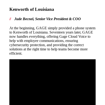
Kenworth of Louisiana
Jude Becnel, Senior Vice President & COO
At the beginning, GAGE simply provided a phone system
to Kenworth of Louisiana. Seventeen years later, GAGE
now handles everything, offering Gage Cloud Voice to
help with employee communications, ensuring
cybersecurity protection, and providing the correct
solutions at the right time to help teams become more
efficient.