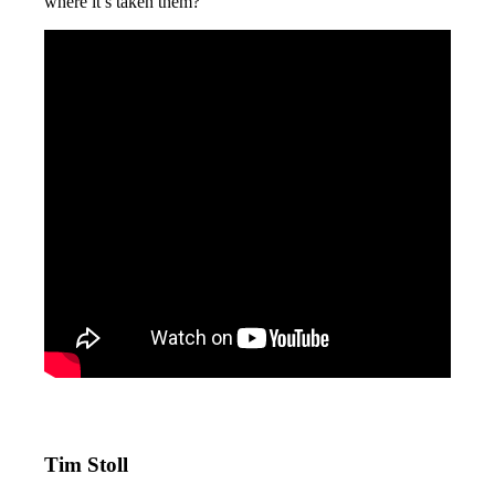
where it’s taken them?
Tim Stoll