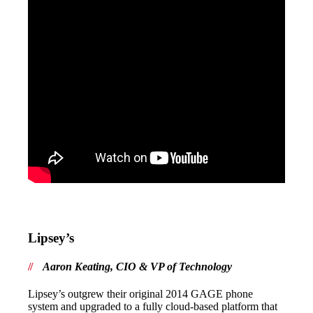
Lipsey’s
Aaron Keating, CIO & VP of Technology
Lipsey’s outgrew their original 2014 GAGE phone
system and upgraded to a fully cloud-based platform that