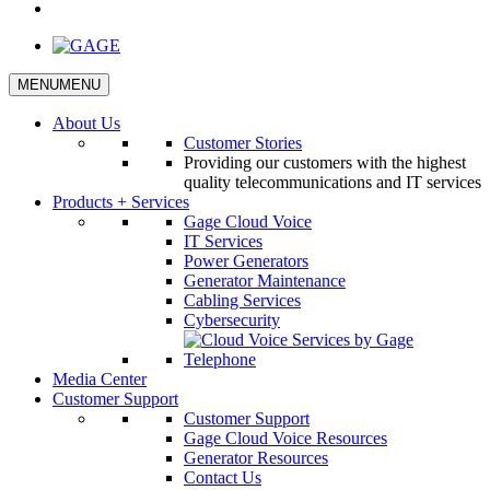
YouTube
MENU
MENU
About Us
Customer Stories
Providing our customers with the highest
quality telecommunications and IT services
Products + Services
Gage Cloud Voice
IT Services
Power Generators
Generator Maintenance
Cabling Services
Cybersecurity
Media Center
Customer Support
Customer Support
Gage Cloud Voice Resources
Generator Resources
Contact Us