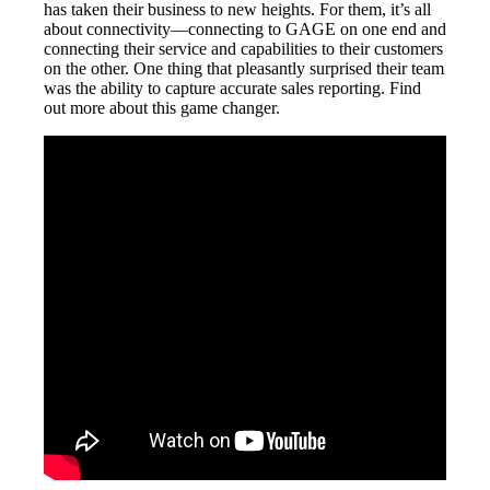
has taken their business to new heights. For them, it’s all
about connectivity—connecting to GAGE on one end and
connecting their service and capabilities to their customers
on the other. One thing that pleasantly surprised their team
was the ability to capture accurate sales reporting. Find
out more about this game changer.