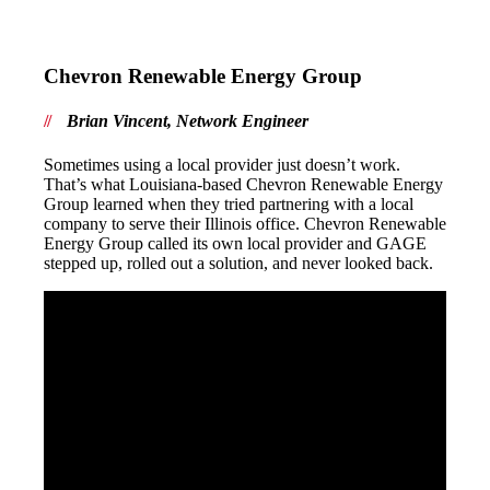
Chevron Renewable Energy Group
Brian Vincent, Network Engineer
Sometimes using a local provider just doesn’t work.
That’s what Louisiana-based Chevron Renewable Energy
Group learned when they tried partnering with a local
company to serve their Illinois office. Chevron Renewable
Energy Group called its own local provider and GAGE
stepped up, rolled out a solution, and never looked back.