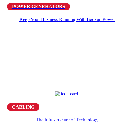
POWER GENERATORS
Keep Your Business Running With Backup Power
CABLING
The Infrastructure of Technology