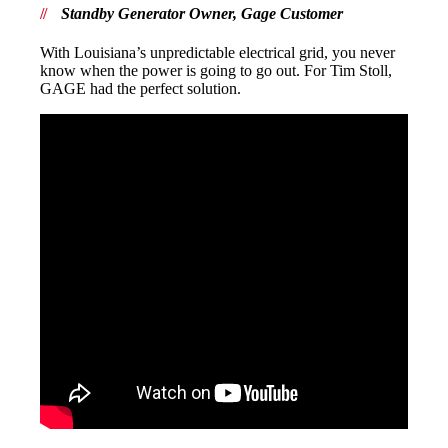
Standby Generator Owner, Gage Customer
With Louisiana’s unpredictable electrical grid, you never
know when the power is going to go out. For Tim Stoll,
GAGE had the perfect solution.